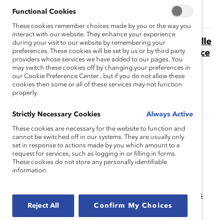
Functional Cookies
These cookies remember choices made by you or the way you
interact with our website. They enhance your experience
Combattre les effets de la charge émotionnelle
during your visit to our website by remembering your
preferences. These cookies will be set by us or by third party
chez les personnes de couleur au canada grâce
providers whose services we have added to our pages. You
à l’autonomisation au sein des milieux de
may switch these cookies off by changing your preferences in
travail (Rapport)
our Cookie Preference Center , but if you do not allow these
cookies then some or all of these services may not function
Les femmes de couleur au Canada vivent des impôts
properly.
émotionnels et ont besoin de lieux de travail plus
autonomes.
Strictly Necessary Cookies
Always Active
Day-to-Day Experiences of Emotional Tax
These cookies are necessary for the website to function and
cannot be switched off in our systems. They are usually only
Among Women and Men of Color in the
set in response to actions made by you which amount to a
Workplace (Report)
request for services, such as logging in or filling in forms.
These cookies do not store any personally identifiable
Learn what Emotional Tax is and how it affects both
information.
employees of color and organizations.
Favoriser l’inclusion des peuples autochtones
dans les milieux de travail canadiens
Reject All
Confirm My Choices
La recherche Catalyst révèle que de nombreux