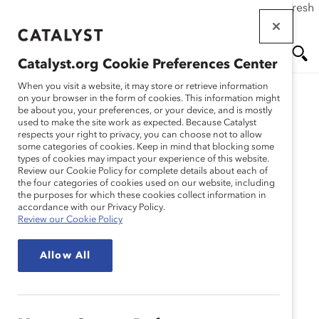
If this page doesn't load as expected, please click the refresh
Skip
button in your browser or click
here
.
to
main
Catalyst.org Cookie Preferences Center
content
Me
Se
When you visit a website, it may store or retrieve information
on your browser in the form of cookies. This information might
Research
be about you, your preferences, or your device, and is mostly
used to make the site work as expected. Because Catalyst
nu
ar
respects your right to privacy, you can choose not to allow
Comment et pourquoi
some categories of cookies. Keep in mind that blocking some
types of cookies may impact your experience of this website.
ch
creer un milieu de travail
Review our Cookie Policy for complete details about each of
the four categories of cookies used on our website, including
the purposes for which these cookies collect information in
qui privilegie lautonomie
accordance with our Privacy Policy.
Review our Cookie Policy
(Infographique)
Allow All
Jul 24, 2019
Français
En