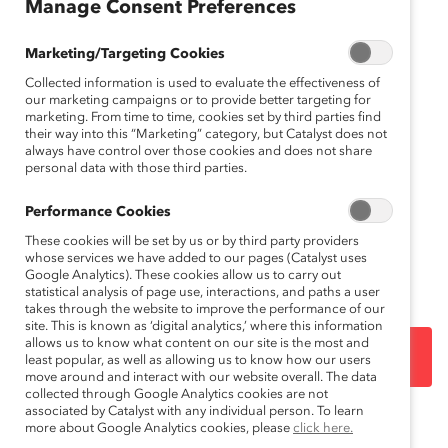
Manage Consent Preferences
gli
sh
Marketing/Targeting Cookies
Collected information is used to evaluate the effectiveness of
our marketing campaigns or to provide better targeting for
marketing. From time to time, cookies set by third parties find
their way into this “Marketing” category, but Catalyst does not
always have control over those cookies and does not share
personal data with those third parties.
Performance Cookies
These cookies will be set by us or by third party providers
whose services we have added to our pages (Catalyst uses
En anglais
.
English version
.
Google Analytics). These cookies allow us to carry out
statistical analysis of page use, interactions, and paths a user
takes through the website to improve the performance of our
site. This is known as ‘digital analytics,’ where this information
allows us to know what content on our site is the most and
DOWNLOAD
least popular, as well as allowing us to know how our users
move around and interact with our website overall. The data
collected through Google Analytics cookies are not
associated by Catalyst with any individual person. To learn
more about Google Analytics cookies, please
click here.
Topics:
Emotional Tax