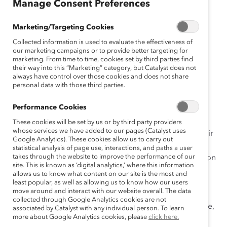
sh
Manage Consent Preferences
Es
pa
Marketing/Targeting Cookies
ño
Collected information is used to evaluate the effectiveness of
l
our marketing campaigns or to provide better targeting for
marketing. From time to time, cookies set by third parties find
D
their way into this “Marketing” category, but Catalyst does not
eu
always have control over those cookies and does not share
personal data with those third parties.
ts
ch
Performance Cookies
These cookies will be set by us or by third party providers
whose services we have added to our pages (Catalyst uses
L’empathie est une compétence essentielle pour l’avenir
Google Analytics). These cookies allow us to carry out
du travail qui favorise l’établissement de lien et qui est
statistical analysis of page use, interactions, and paths a user
takes through the website to improve the performance of our
associée à l’amélioration du moral et de la collaboration
site. This is known as ‘digital analytics,’ where this information
d’équipe; n’importe qui peut développer cette
allows us to know what content on our site is the most and
compétence avec de la pratique, de la motivation et
least popular, as well as allowing us to know how our users
move around and interact with our website overall. The data
l’intention de bien faire les choses. Cependant, les
collected through Google Analytics cookies are not
malentendus sont courants quant à ce qu’est l’empathie,
associated by Catalyst with any individual person. To learn
more about Google Analytics cookies, please
click here.
ce qu’elle n’est pas et la manière de l’améliorer. Des