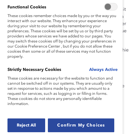
études ont montré que les efforts pour faire preuve
Functional Cookies
d’empathie peuvent provoquer l’effet inverse si c’est fait
These cookies remember choices made by you or the way you
sans tenir compte de la dynamique de puissance, de la
interact with our website. They enhance your experience
culture et de nos propres préjugés qui peuvent entraver
during your visit to our website by remembering your
notre capacité à vraiment comprendre les points de vue
preferences. These cookies will be set by us or by third party
providers whose services we have added to our pages. You
des autres.
may switch these cookies off by changing your preferences in
our Cookie Preference Center , but if you do not allow these
Exercez-vous à développer vos compétences d’empathie
cookies then some or all of these services may not function
properly.
de trois façons : sur le plan
cognitif
(tête/réflexion),
émotionnel
(cœur/sentiment) et
comportemental
Strictly Necessary Cookies
Always Active
(action/geste) pour former des liens plus forts avec les
membres de l’équipe, apprendre des expériences des
These cookies are necessary for the website to function and
cannot be switched off in our systems. They are usually only
autres et favoriser un milieu de travail inclusif où tout le
set in response to actions made by you which amount to a
monde peut s’épanouir.
request for services, such as logging in or filling in forms.
These cookies do not store any personally identifiable
information.
Reject All
Confirm My Choices