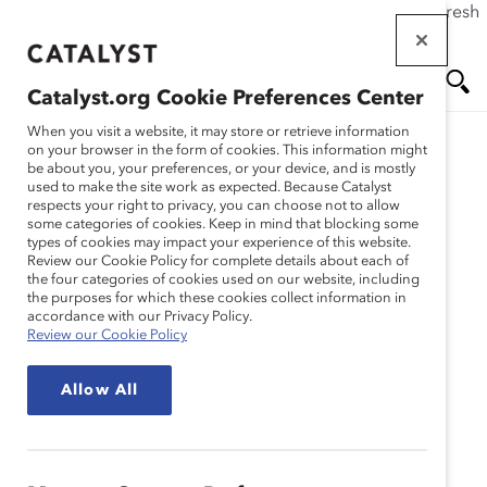
If this page doesn't load as expected, please click the refresh
Skip
button in your browser or click
here
.
to
main
Catalyst.org Cookie Preferences Center
content
Me
Se
When you visit a website, it may store or retrieve information
on your browser in the form of cookies. This information might
Research
be about you, your preferences, or your device, and is mostly
used to make the site work as expected. Because Catalyst
nu
ar
respects your right to privacy, you can choose not to allow
Un nouveau scénario :
some categories of cookies. Keep in mind that blocking some
types of cookies may impact your experience of this website.
ch
L’empathie en milieu de
Review our Cookie Policy for complete details about each of
the four categories of cookies used on our website, including
the purposes for which these cookies collect information in
travail
accordance with our Privacy Policy.
Review our Cookie Policy
Apr 05, 2022
Allow All
Français
En
gli