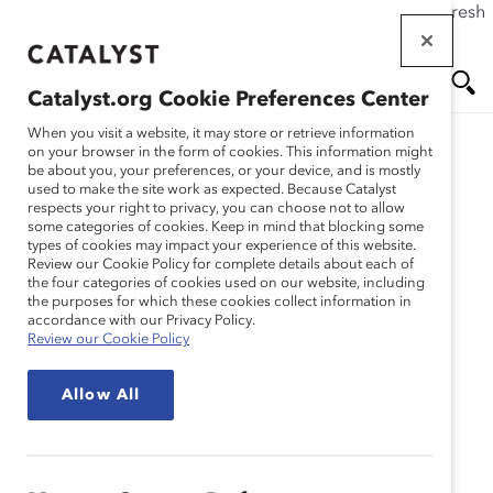
If this page doesn't load as expected, please click the refresh
Skip
button in your browser or click
here
.
to
main
Catalyst.org Cookie Preferences Center
content
Me
Se
When you visit a website, it may store or retrieve information
on your browser in the form of cookies. This information might
Research
be about you, your preferences, or your device, and is mostly
used to make the site work as expected. Because Catalyst
nu
ar
respects your right to privacy, you can choose not to allow
Collaboration entre les
some categories of cookies. Keep in mind that blocking some
types of cookies may impact your experience of this website.
ch
genres : Quoi, pourquoi,
Review our Cookie Policy for complete details about each of
the four categories of cookies used on our website, including
the purposes for which these cookies collect information in
comment (outil)
accordance with our Privacy Policy.
Review our Cookie Policy
Sep 07, 2022
Allow All
Français
En
gli