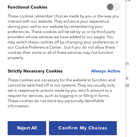
Cet outil explique en quoi consiste la collaboration entre
les genres, pourquoi il est important d’impliquer les
Functional Cookies
hommes dans la collaboration entre les genres et
These cookies remember choices made by you or the way you
comment mettre en œuvre cette stratégie dans votre
interact with our website. They enhance your experience
during your visit to our website by remembering your
organisation.
preferences. These cookies will be set by us or by third party
providers whose services we have added to our pages. You
Vous trouverez ci-joint des histoires réelles de
may switch these cookies off by changing your preferences in
our Cookie Preference Center , but if you do not allow these
participant·e·s au programme MARC sur la façon dont
cookies then some or all of these services may not function
ces personnes sont devenues de meilleures
properly.
collaboratrices entre genres. De plus, vous trouverez un
questionnaire qui peut vous aider à créer un plan
Strictly Necessary Cookies
Always Active
d’action personnel pour le travail interne et externe que
These cookies are necessary for the website to function and
vous pouvez faire chaque jour pour promouvoir l’équité
cannot be switched off in our systems. They are usually only
set in response to actions made by you which amount to a
entre les genres en milieu de travail.
request for services, such as logging in or filling in forms.
These cookies do not store any personally identifiable
Comment citer l’article :
DiMuccio, S., Sattari, N.,
information.
Pollack, A., Ondraschek-Norris, S., & Ohm, J. (2022).
Collaboration entre les genres : Quoi, Pourquoi,
Comment.
Catalyst.
Reject All
Confirm My Choices