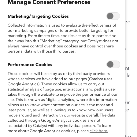
sh
Manage Consent Preferences
Marketing/Targeting Cookies
Voulez-vous en faire plus pour promouvoir l’équité entre
Collected information is used to evaluate the effectiveness of
les genres au travail et dans votre communauté?
our marketing campaigns or to provide better targeting for
marketing. From time to time, cookies set by third parties find
Êtes-vous affecté·e par le fait que les efforts d’équité
their way into this “Marketing” category, but Catalyst does not
always have control over those cookies and does not share
entre les genres ont davantage tendance à « corriger »
personal data with those third parties.
les femmes et à blâmer les hommes?
Performance Cookies
Voulez-vous que les gens de votre milieu de travail aient
These cookies will be set by us or by third party providers
des conversations plus approfondies sur la façon dont le
whose services we have added to our pages (Catalyst uses
genre affecte les possibilités, les carrières et les
Google Analytics). These cookies allow us to carry out
statistical analysis of page use, interactions, and paths a user
expériences quotidiennes des collègues?
takes through the website to improve the performance of our
site. This is known as ‘digital analytics,’ where this information
Si vous avez répondu oui, vous pourriez être prêt·e pour
allows us to know what content on our site is the most and
la collaboration entre les genres, une approche efficace
least popular, as well as allowing us to know how our users
move around and interact with our website overall. The data
et stratégique pour faire progresser l’équité entre les
collected through Google Analytics cookies are not
genres au travail.
associated by Catalyst with any individual person. To learn
more about Google Analytics cookies, please
click here.