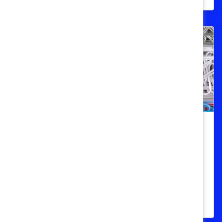
Gestionar el sesgo por afinidad:
Aprendizaje rápido
Los gerentes deben aprender a reconocer
la tendencia humana a querer estar con
personas que son como ellos.