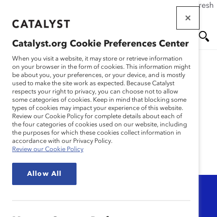
If this page doesn't load as expected, please click the refresh
Skip
button in your browser or click
here
.
to
main
Catalyst.org Cookie Preferences Center
content
Me
Se
When you visit a website, it may store or retrieve information
on your browser in the form of cookies. This information might
be about you, your preferences, or your device, and is mostly
used to make the site work as expected. Because Catalyst
nu
ar
Microlearning:
respects your right to privacy, you can choose not to allow
some categories of cookies. Keep in mind that blocking some
types of cookies may impact your experience of this website.
Knowledge Bursts
ch
Review our Cookie Policy for complete details about each of
the four categories of cookies used on our website, including
the purposes for which these cookies collect information in
accordance with our Privacy Policy.
Review our Cookie Policy
Allow All
Topic
Any