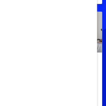
Intervención del espectador – Cómo
interrumpir las microagresiones
étnicas y raciales: Aprendizaje
rápido
Aprenderá a reconocer las
microagresiones y las oportunidades en