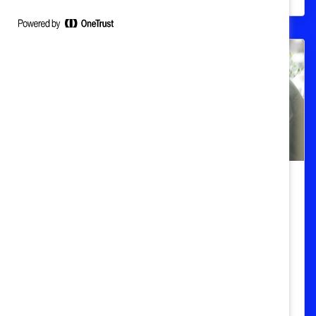
Superar los obstáculos en una
conversación: Aprendizaje rápido
Aprenda a identificar y superar los
obstáculos comunes para comenzar
conversaciones sobre raza, etnicidad y
género.