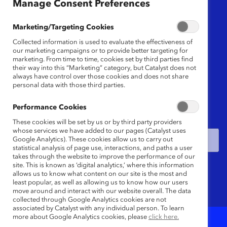
Manage Consent Preferences
Region
Marketing/Targeting Cookies
Any
Collected information is used to evaluate the effectiveness of
our marketing campaigns or to provide better targeting for
marketing. From time to time, cookies set by third parties find
their way into this “Marketing” category, but Catalyst does not
Content Type
always have control over those cookies and does not share
personal data with those third parties.
Any
Performance Cookies
Date
These cookies will be set by us or by third party providers
whose services we have added to our pages (Catalyst uses
Google Analytics). These cookies allow us to carry out
statistical analysis of page use, interactions, and paths a user
takes through the website to improve the performance of our
Keywords
site. This is known as ‘digital analytics,’ where this information
allows us to know what content on our site is the most and
least popular, as well as allowing us to know how our users
move around and interact with our website overall. The data
collected through Google Analytics cookies are not
associated by Catalyst with any individual person. To learn
more about Google Analytics cookies, please
click here.