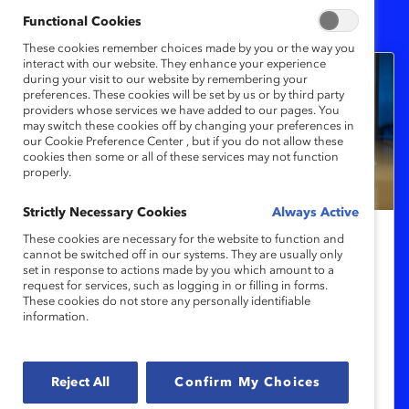
5
Results
Functional Cookies
These cookies remember choices made by you or the way you
interact with our website. They enhance your experience
during your visit to our website by remembering your
preferences. These cookies will be set by us or by third party
providers whose services we have added to our pages. You
may switch these cookies off by changing your preferences in
our Cookie Preference Center , but if you do not allow these
cookies then some or all of these services may not function
properly.
Strictly Necessary Cookies
Always Active
These cookies are necessary for the website to function and
Organizar reuniones más inclusivas:
cannot be switched off in our systems. They are usually only
set in response to actions made by you which amount to a
Aprendizaje rápido
request for services, such as logging in or filling in forms.
These cookies do not store any personally identifiable
information.
Este microaprendizaje le enseñará cómo
organizar una reunión más productiva e
inclusiva para tomar mejores decisiones
Reject All
Confirm My Choices
con menos pensamiento grupal.