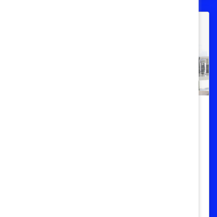
Cómo relacionarse a pesar de las
diferencias: Aprendizaje rápido
Aprenderá a maximizar la innovación y la
colaboración en su equipo mediante el
dominio de las habilidades necesarias
para relacionarse a pesar de las
diferencias.