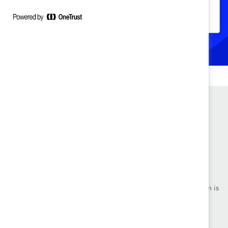
disposición de los hombres de interrumpir
el comportamiento sexista.
Founded in 1962, Catalyst drives change with preeminent
thought leadership, actionable solutions and a galvanized
community of multinational corporations to accelerate and
advance women into leadership—because progress for women is
progress for everyone.
Events
Make a Donation