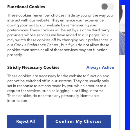
Functional Cookies
These cookies remember choices made by you or the way you
interact with our website. They enhance your experience
during your visit to our website by remembering your
preferences. These cookies will be set by us or by third party
providers whose services we have added to our pages. You
may switch these cookies off by changing your preferences in
our Cookie Preference Center , but if you do not allow these
cookies then some or all of these services may not function
properly.
Strictly Necessary Cookies
MARC
Always Active
Un Alto al Sexismo en el Trabajo:
These cookies are necessary for the website to function and
cannot be switched off in our systems. They are usually only
Cómo Responden los Hombres en
set in response to actions made by you which amount to a
request for services, such as logging in or filling in forms.
un Clima de Silencio Organizacional
These cookies do not store any personally identifiable
(Reporte)
information.
Investigación reciente de Catalyst revela
Reject All
Confirm My Choices
que un clima de silencio dificulta la