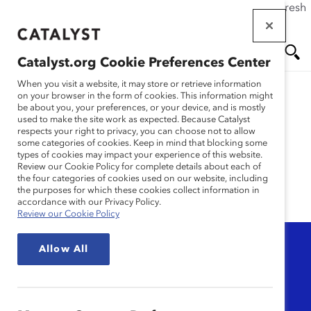
If this page doesn't load as expected, please click the refresh
Skip
button in your browser or click
here
.
to
main
Catalyst.org Cookie Preferences Center
content
Me
Se
When you visit a website, it may store or retrieve information
on your browser in the form of cookies. This information might
be about you, your preferences, or your device, and is mostly
used to make the site work as expected. Because Catalyst
nu
ar
MARC
respects your right to privacy, you can choose not to allow
some categories of cookies. Keep in mind that blocking some
types of cookies may impact your experience of this website.
ch
Review our Cookie Policy for complete details about each of
the four categories of cookies used on our website, including
the purposes for which these cookies collect information in
accordance with our Privacy Policy.
Review our Cookie Policy
Topic
Allow All
Any