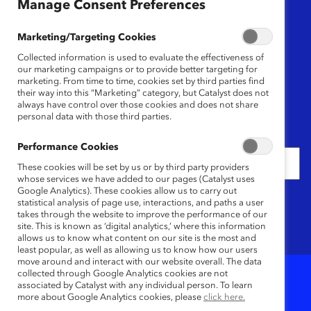
Region
Manage Consent Preferences
Any
Marketing/Targeting Cookies
Collected information is used to evaluate the effectiveness of
Content Type
our marketing campaigns or to provide better targeting for
marketing. From time to time, cookies set by third parties find
their way into this “Marketing” category, but Catalyst does not
Any
always have control over those cookies and does not share
personal data with those third parties.
Date
Performance Cookies
These cookies will be set by us or by third party providers
whose services we have added to our pages (Catalyst uses
Google Analytics). These cookies allow us to carry out
Keywords
statistical analysis of page use, interactions, and paths a user
takes through the website to improve the performance of our
site. This is known as ‘digital analytics,’ where this information
allows us to know what content on our site is the most and
least popular, as well as allowing us to know how our users
move around and interact with our website overall. The data
collected through Google Analytics cookies are not
associated by Catalyst with any individual person. To learn
1
Results
more about Google Analytics cookies, please
click here.