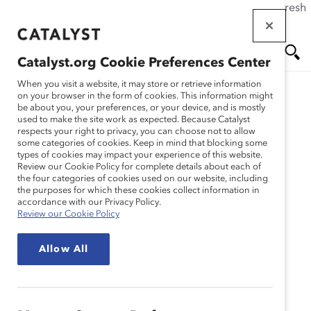
If this page doesn't load as expected, please click the refresh
Skip
button in your browser or click
here
.
to
main
Catalyst.org Cookie Preferences Center
content
Me
Se
When you visit a website, it may store or retrieve information
on your browser in the form of cookies. This information might
Research
be about you, your preferences, or your device, and is mostly
used to make the site work as expected. Because Catalyst
nu
ar
respects your right to privacy, you can choose not to allow
Políticas performativas
some categories of cookies. Keep in mind that blocking some
types of cookies may impact your experience of this website.
ch
DEI: Invertir el guion
Review our Cookie Policy for complete details about each of
the four categories of cookies used on our website, including
the purposes for which these cookies collect information in
(Infografía)
accordance with our Privacy Policy.
Review our Cookie Policy
Apr 10, 2023
Allow All
Español
En
gli