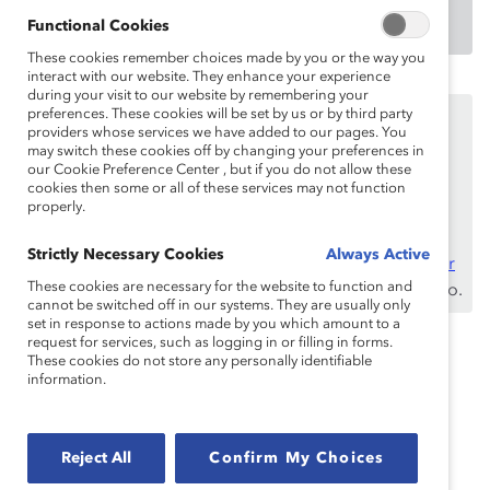
DOWNLOAD
Functional Cookies
These cookies remember choices made by you or the way you
interact with our website. They enhance your experience
during your visit to our website by remembering your
Este contenido está disponible únicamente para los
preferences. These cookies will be set by us or by third party
providers whose services we have added to our pages. You
empleados de
benefactores de Catalyst
.
may switch these cookies off by changing your preferences in
our Cookie Preference Center , but if you do not allow these
Si usted es empleado de un benefactor de Catalyst,
cookies then some or all of these services may not function
asegúrese de registrarse e
iniciar sesión
con su
properly.
dirección de correo electrónico laboral.
Strictly Necessary Cookies
Always Active
¿No es un empleado de un benefactor? Descubra
por
These cookies are necessary for the website to function and
qué y cómo
su organización puede convertirse en uno.
cannot be switched off in our systems. They are usually only
set in response to actions made by you which amount to a
request for services, such as logging in or filling in forms.
These cookies do not store any personally identifiable
Topics:
Inclusive Communications
information.
Inclusive Future Of Work
Reject All
Confirm My Choices