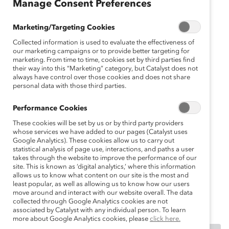
sh
Manage Consent Preferences
Fr
an
Marketing/Targeting Cookies
ça
Collected information is used to evaluate the effectiveness of
is
our marketing campaigns or to provide better targeting for
marketing. From time to time, cookies set by third parties find
D
their way into this “Marketing” category, but Catalyst does not
eu
always have control over those cookies and does not share
personal data with those third parties.
ts
ch
Performance Cookies
These cookies will be set by us or by third party providers
whose services we have added to our pages (Catalyst uses
Google Analytics). These cookies allow us to carry out
statistical analysis of page use, interactions, and paths a user
takes through the website to improve the performance of our
site. This is known as ‘digital analytics,’ where this information
allows us to know what content on our site is the most and
least popular, as well as allowing us to know how our users
move around and interact with our website overall. The data
collected through Google Analytics cookies are not
associated by Catalyst with any individual person. To learn
more about Google Analytics cookies, please
click here.