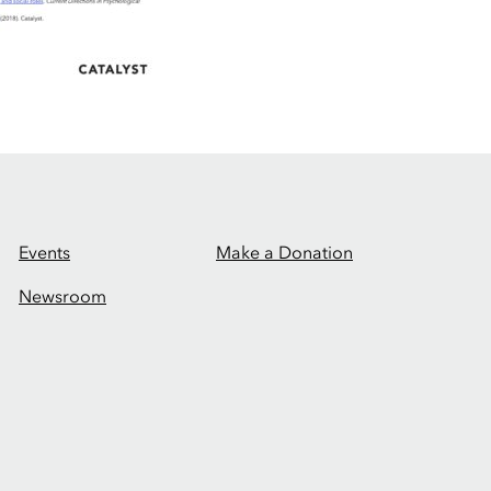
Events
Make a Donation
Newsroom