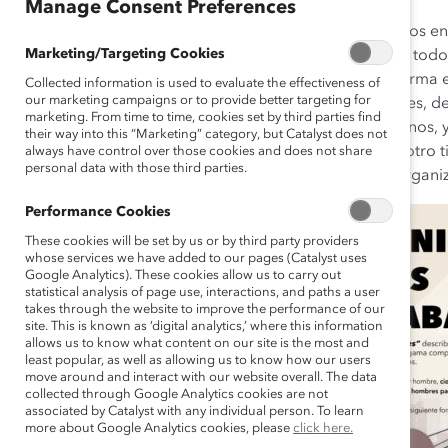
Manage Consent Preferences
No existe solo una forma “correcta” de ser hombre, y los en
Marketing/Targeting Cookies
la rigidez permiten que los hombres y las personas de todos
organizaciones deben fomentar la flexibilidad en la forma
Collected information is used to evaluate the effectiveness of
our marketing campaigns or to provide better targeting for
empleados de todos los géneros, incluidos los hombres, de
marketing. From time to time, cookies set by third parties find
completo de características y comportamientos humanos, y
their way into this “Marketing” category, but Catalyst does not
sean estereotípicamente masculinos, femeninos o de otro 
always have control over those cookies and does not share
personal data with those third parties.
la seguridad de que los empleados, los líderes y las organ
Performance Cookies
These cookies will be set by us or by third party providers
whose services we have added to our pages (Catalyst uses
Google Analytics). These cookies allow us to carry out
statistical analysis of page use, interactions, and paths a user
takes through the website to improve the performance of our
site. This is known as ‘digital analytics,’ where this information
allows us to know what content on our site is the most and
least popular, as well as allowing us to know how our users
move around and interact with our website overall. The data
collected through Google Analytics cookies are not
associated by Catalyst with any individual person. To learn
more about Google Analytics cookies, please
click here.