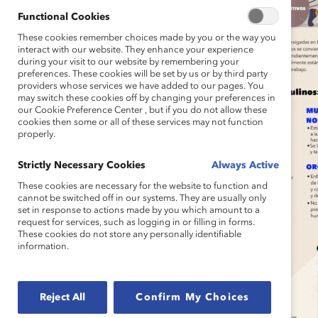
Functional Cookies
These cookies remember choices made by you or the way you
interact with our website. They enhance your experience
during your visit to our website by remembering your
preferences. These cookies will be set by us or by third party
providers whose services we have added to our pages. You
may switch these cookies off by changing your preferences in
our Cookie Preference Center , but if you do not allow these
cookies then some or all of these services may not function
properly.
Strictly Necessary Cookies
Always Active
These cookies are necessary for the website to function and
cannot be switched off in our systems. They are usually only
set in response to actions made by you which amount to a
request for services, such as logging in or filling in forms.
These cookies do not store any personally identifiable
information.
Reject All
Confirm My Choices