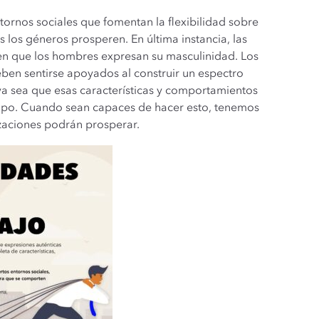
tornos sociales que fomentan la flexibilidad sobre
 los géneros prosperen. En última instancia, las
 en que los hombres expresan su masculinidad. Los
ben sentirse apoyados al construir un espectro
a sea que esas características y comportamientos
tipo. Cuando sean capaces de hacer esto, tenemos
izaciones podrán prosperar.