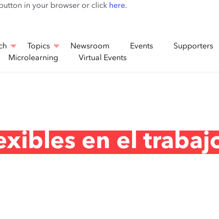
Skip
 button in your browser or click
here
.
to
main
content
ch
Topics
Newsroom
Events
Supporters
Microlearning
Virtual Events
xibles en el trabaj