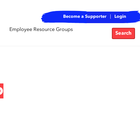
Become a Supporter
Login
Employee Resource Groups
Search
o