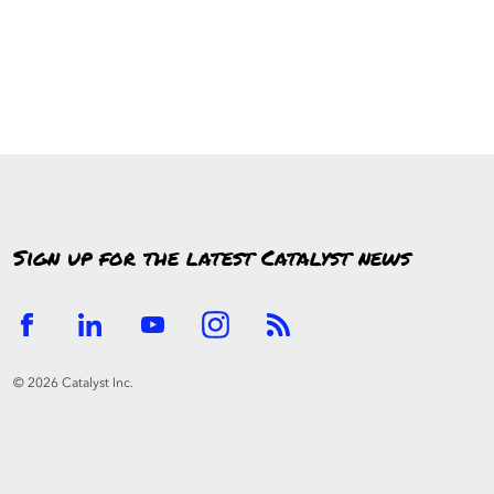
Sign up for the latest Catalyst news
© 2026 Catalyst Inc.