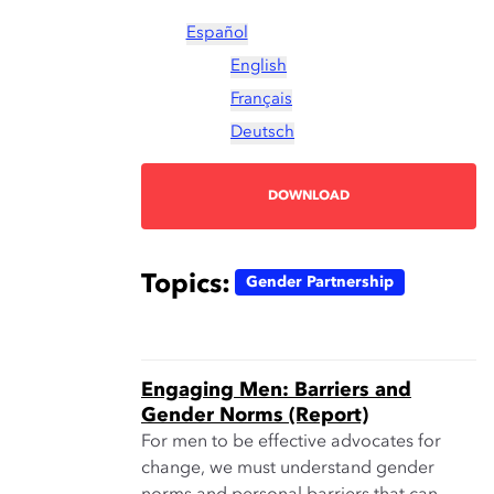
Español
English
Français
Deutsch
DOWNLOAD
Topics:
Gender Partnership
Engaging Men: Barriers and
Gender Norms (Report)
For men to be effective advocates for
change, we must understand gender