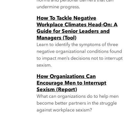
norms and personal barriers that can
undermine progress.
How To Tackle Negative
Workplace Climates Head-On: A
Guide for Senior Leaders and
Managers (Tool)
Learn to identify the symptoms of three
negative organizational conditions found
to impact men’s decisions not to interrupt
sexism.
How Organizations Can
Encourage Men to Interrupt
Sexism (Report)
What can organizations do to help men
become better partners in the struggle
against workplace sexism?