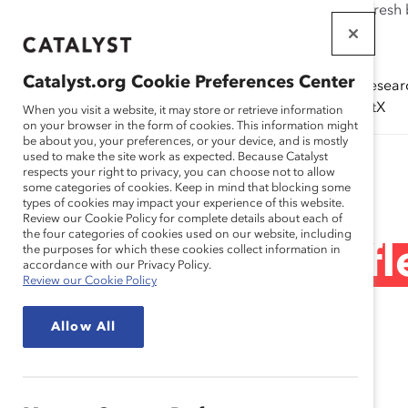
If this page doesn't load as expected, please click the refresh
WORKPLACES
THAT WORK
Catalyst.org Cookie Preferences Center
Solutions
Resear
FOR WOMEN
(ERGs)
CatalystX
When you visit a website, it may store or retrieve information
on your browser in the form of cookies. This information might
be about you, your preferences, or your device, and is mostly
used to make the site work as expected. Because Catalyst
Research
respects your right to privacy, you can choose not to allow
some categories of cookies. Keep in mind that blocking some
types of cookies may impact your experience of this website.
Review our Cookie Policy for complete details about each of
the four categories of cookies used on our website, including
Masculinidades fle
the purposes for which these cookies collect information in
accordance with our Privacy Policy.
Review our Cookie Policy
(infografía)
Allow All
Apr 11, 2024